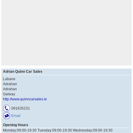
Adrian Quinn Car Sales
Labane
Adrahan
Adrahan
Galway
http://www.quinncarsales.ie
091635231
Email
Opening Hours
Monday:09:00-19:30 Tuesday:09:00-19:30 Wednesday:09:00-19:30