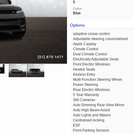
5
Colour
Blue
Options
adaptive cruise control
Adjustable steering column/wheel
Apple Carplay
Climate Control
Dual Climate Control
Electrically Adjustable Seats
Front Electric Windows
Heated Seats
Keyless Entry
Multi-Function Steering Wheel
Power Steering
Rear Electric Windows
5 Year Warranty
360 Cameras
Auto Dimming Rear View Mirror
Auto High Beam Assist
Auto Lights and Wipers
Centralised locking
ESP
Front Parking Sensors