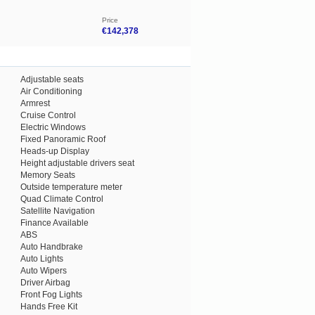
Price
€142,378
Adjustable seats
Air Conditioning
Armrest
Cruise Control
Electric Windows
Fixed Panoramic Roof
Heads-up Display
Height adjustable drivers seat
Memory Seats
Outside temperature meter
Quad Climate Control
Satellite Navigation
Finance Available
ABS
Auto Handbrake
Auto Lights
Auto Wipers
Driver Airbag
Front Fog Lights
Hands Free Kit