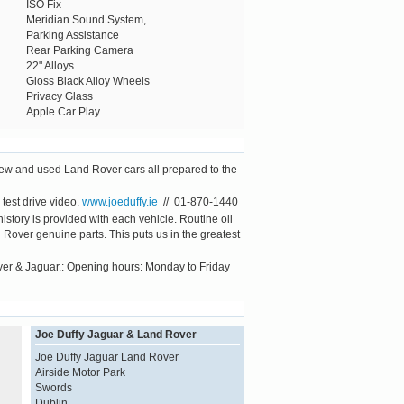
ISO Fix
Meridian Sound System,
Parking Assistance
Rear Parking Camera
22" Alloys
Gloss Black Alloy Wheels
Privacy Glass
Apple Car Play
new and used Land Rover cars all prepared to the
test drive video.
www.joeduffy.ie
// 01-870-1440
tory is provided with each vehicle. Routine oil
Rover genuine parts. This puts us in the greatest
ver & Jaguar.: Opening hours: Monday to Friday
Joe Duffy Jaguar & Land Rover
Joe Duffy Jaguar Land Rover
Airside Motor Park
Swords
Dublin