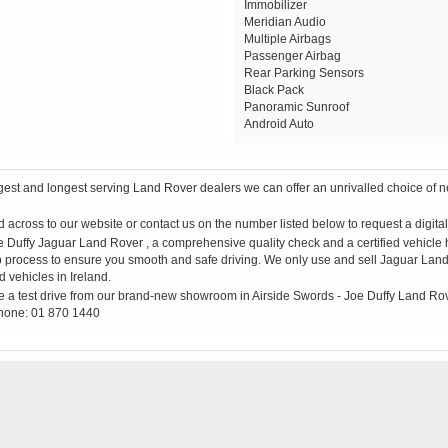
Immobilizer
Meridian Audio
Multiple Airbags
Passenger Airbag
Rear Parking Sensors
Black Pack
Panoramic Sunroof
Android Auto
rgest and longest serving Land Rover dealers we can offer an unrivalled choice of 
across to our website or contact us on the number listed below to request a digital 
ffy Jaguar Land Rover , a comprehensive quality check and a certified vehicle his
up process to ensure you smooth and safe driving. We only use and sell Jaguar Land 
d vehicles in Ireland.
e a test drive from our brand-new showroom in Airside Swords - Joe Duffy Land Ro
hone: 01 870 1440