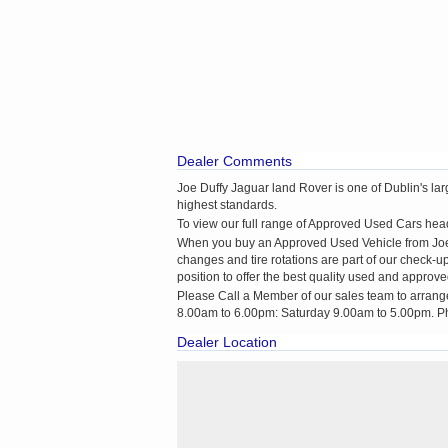
Dealer Comments
Joe Duffy Jaguar land Rover is one of Dublin's la
highest standards.
To view our full range of Approved Used Cars head 
When you buy an Approved Used Vehicle from Joe Du
changes and tire rotations are part of our check-
position to offer the best quality used and approve
Please Call a Member of our sales team to arrang
8.00am to 6.00pm: Saturday 9.00am to 5.00pm. P
Dealer Location