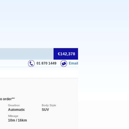
€142,378
01 870 1449
Email
o order**
Gearbox
Body Style
Automatic
SUV
Mileage
10m / 16km