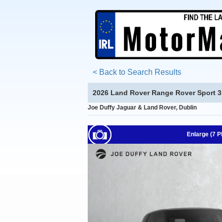
< Back to Search Results
2026 Land Rover Range Rover Sport 3.
Joe Duffy Jaguar & Land Rover, Dublin
Enlarge (7 P