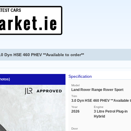
0 Dyn HSE 460 PHEV **Available to order**
Specification
hotos)
Model
Land Rover Range Rover Sport
Trim
3.0 Dyn HSE 460 PHEV **Available t
Year
Engine
2026
3 Litre Petrol Plug-in
Hybrid
Door