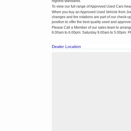
highest standards.
To view our full range of Approved Used Cars head 
When you buy an Approved Used Vehicle from Joe Du
changes and tire rotations are part of our check-
position to offer the best quality used and approve
Please Call a Member of our sales team to arrang
8.00am to 6.00pm: Saturday 9.00am to 5.00pm. P
Dealer Location
Cookie Consent plugin for the EU cookie law