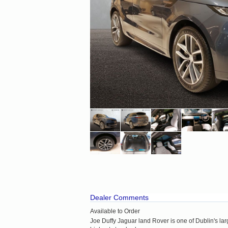
Dealer Comments
Available to Order
Joe Duffy Jaguar land Rover is one of Dublin's la