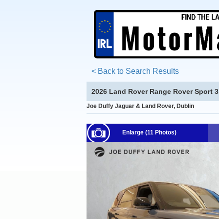
< Back to Search Results
2026 Land Rover Range Rover Sport 3.
Joe Duffy Jaguar & Land Rover, Dublin
Enlarge (11 Photos)