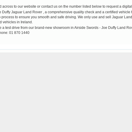
across to our website or contact us on the number listed below to request a digital 
ffy Jaguar Land Rover , a comprehensive quality check and a certified vehicle his
up process to ensure you smooth and safe driving. We only use and sell Jaguar Land 
d vehicles in Ireland.
e a test drive from our brand-new showroom in Airside Swords - Joe Duffy Land Ro
hone: 01 870 1440