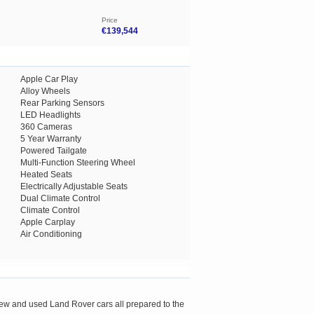
Price
€139,544
Apple Car Play
Alloy Wheels
Rear Parking Sensors
LED Headlights
360 Cameras
5 Year Warranty
Powered Tailgate
Multi-Function Steering Wheel
Heated Seats
Electrically Adjustable Seats
Dual Climate Control
Climate Control
Apple Carplay
Air Conditioning
new and used Land Rover cars all prepared to the