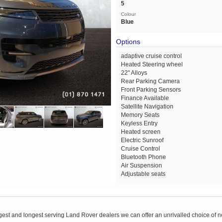
5
Colour
Blue
Options
adaptive cruise control
Heated Steering wheel
22" Alloys
Rear Parking Camera
Front Parking Sensors
Finance Available
Satellite Navigation
Memory Seats
Keyless Entry
Heated screen
Electric Sunroof
Cruise Control
Bluetooth Phone
Air Suspension
Adjustable seats
rgest and longest serving Land Rover dealers we can offer an unrivalled choice of 