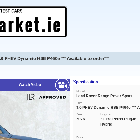
0 PHEV Dynamic HSE P460e *** Available to order***
Specification
Watch Video
Model
Land Rover Range Rover Sport
Trim
3.0 PHEV Dynamic HSE P460e *** Ava
Year
Engine
2026
3 Litre Petrol Plug-in
Hybrid
Door