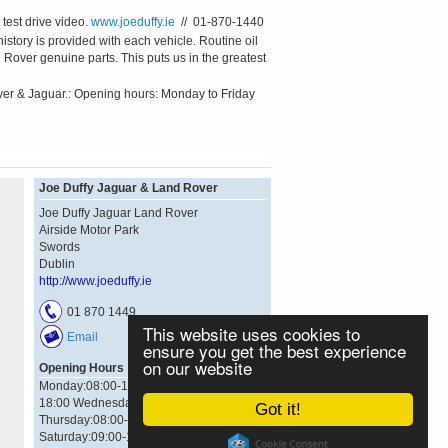
test drive video.
www.joeduffy.ie
// 01-870-1440
tory is provided with each vehicle. Routine oil
Rover genuine parts. This puts us in the greatest
ver & Jaguar.: Opening hours: Monday to Friday
Joe Duffy Jaguar & Land Rover
Joe Duffy Jaguar Land Rover
Airside Motor Park
Swords
Dublin
http://www.joeduffy.ie
01 870 1449
This website uses cookies to
Email
ensure you get the best experience
on our website
Opening Hours
Monday:08:00-18:00 Tuesday:08:00-
18:00 Wednesday:08:00-18:00
Got it!
Thursday:08:00-18:00 Friday:08:00-18:00
Saturday:09:00-17:00