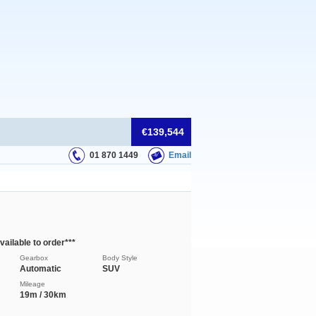
€139,544
01 870 1449
Email
ilable to order***
Gearbox
Body Style
Automatic
SUV
Mileage
19m / 30km