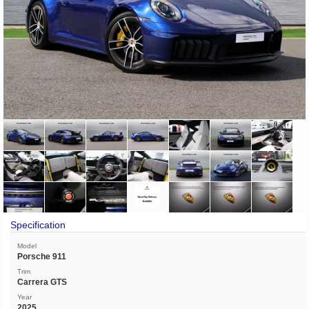
Specification
Model
Porsche 911
Trim
Carrera GTS
Year
2025