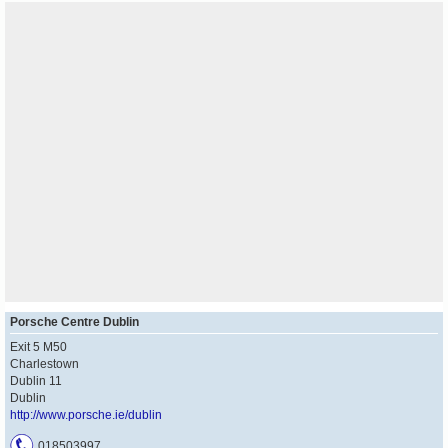
Porsche Centre Dublin
Exit 5 M50
Charlestown
Dublin 11
Dublin
http://www.porsche.ie/dublin
018503997