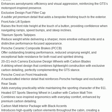
Enhances aerodynamic efficiency and visual aggression, reinforcing the GTS’s
motorsport-inspired presence.
Exclusive Design Fuel Filler Cap
A subtle yet premium detail that adds a bespoke finishing touch to the exterior.
Front Axle Lift System
Raises the front ride height at the touch of a button, providing confidence when
navigating ramps, speed bumps, and steep inclines.
Titanium Sports Tailpipes
Reduce weight while delivering a sharper, more emotive exhaust note and a
distinctive performance-focused appearance.
Porsche Ceramic Composite Brakes (PCCB)
Offer outstanding braking performance, reduced unsprung weight, and
exceptional fade resistance for both road and spirited driving.
20-/21-inch Carrera Exclusive Design Wheels with Carbon Blades
A striking wheel design that combines lightweight construction with exclusive
carbon detailing, perfectly complementing the GTS stance.
Porsche Crest on Front Headrests
A handcrafted interior detail that reinforces Porsche heritage and exclusivity.
Rear Seats
Adds everyday practicality while maintaining the sporting character of the 911.
Heated GT Sports Steering Wheel in Leather with Carbon Matt Trim
Combines race-inspired ergonomics with everyday comfort, enhanced by
premium carbon detailing.
Carbon Matt Interior Package with Black Accents
Introduces high-quality carbon elements throughout the cabin, creating a