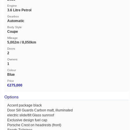
Engine
3.6 Litre Petrol
Gearbox
Automatic
Body Style
Coupe
Mileage
5,002m / 8,050km
Doors
2
Owners
1
Colour
Blue
Price
€275,000
Options
Accent package black
Door Sill Guards Carbon matt, illuminated
electric slide/tilt Glass sunroof
Exclusive design fuel cap
Porsche Crest on headrests (front)
Sports Tailpipes