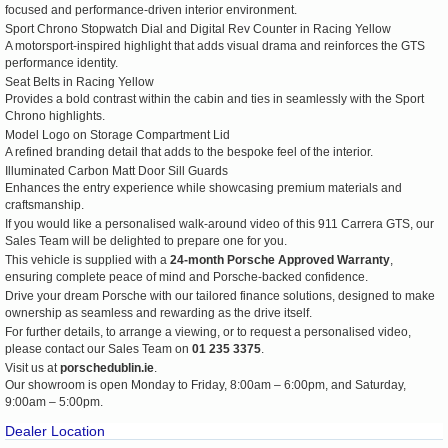
focused and performance-driven interior environment.
Sport Chrono Stopwatch Dial and Digital Rev Counter in Racing Yellow
A motorsport-inspired highlight that adds visual drama and reinforces the GTS
performance identity.
Seat Belts in Racing Yellow
Provides a bold contrast within the cabin and ties in seamlessly with the Sport
Chrono highlights.
Model Logo on Storage Compartment Lid
A refined branding detail that adds to the bespoke feel of the interior.
Illuminated Carbon Matt Door Sill Guards
Enhances the entry experience while showcasing premium materials and
craftsmanship.
If you would like a personalised walk-around video of this 911 Carrera GTS, our
Sales Team will be delighted to prepare one for you.
This vehicle is supplied with a
24-month Porsche Approved Warranty
,
ensuring complete peace of mind and Porsche-backed confidence.
Drive your dream Porsche with our tailored finance solutions, designed to make
ownership as seamless and rewarding as the drive itself.
For further details, to arrange a viewing, or to request a personalised video,
please contact our Sales Team on
01 235 3375
.
Visit us at
porschedublin.ie
.
Our showroom is open Monday to Friday, 8:00am – 6:00pm, and Saturday,
9:00am – 5:00pm.
Dealer Location