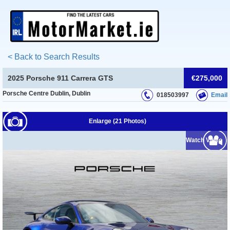
< Back to Search Results
2025 Porsche 911 Carrera GTS
€275,000
Porsche Centre Dublin, Dublin
018503997
Email
Enlarge (21 Photos)
Watch Video