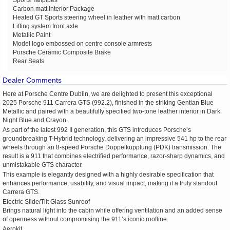
Carbon matt Interior Package
Heated GT Sports steering wheel in leather with matt carbon
Lifting system front axle
Metallic Paint
Model logo embossed on centre console armrests
Porsche Ceramic Composite Brake
Rear Seats
Dealer Comments
Here at Porsche Centre Dublin, we are delighted to present this exceptional
2025 Porsche 911 Carrera GTS (992.2), finished in the striking Gentian Blue
Metallic and paired with a beautifully specified two-tone leather interior in Dark
Night Blue and Crayon.
As part of the latest 992 II generation, this GTS introduces Porsche’s
groundbreaking T-Hybrid technology, delivering an impressive 541 hp to the rear
wheels through an 8-speed Porsche Doppelkupplung (PDK) transmission. The
result is a 911 that combines electrified performance, razor-sharp dynamics, and
unmistakable GTS character.
This example is elegantly designed with a highly desirable specification that
enhances performance, usability, and visual impact, making it a truly standout
Carrera GTS.
Electric Slide/Tilt Glass Sunroof
Brings natural light into the cabin while offering ventilation and an added sense
of openness without compromising the 911’s iconic roofline.
Aerokit