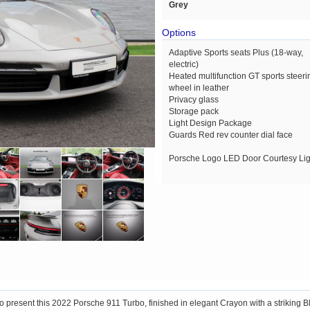
Grey
Options
Adaptive Sports seats Plus (18-way,
electric)
Heated multifunction GT sports steeri
wheel in leather
Privacy glass
Storage pack
Light Design Package
Guards Red rev counter dial face
Porsche Logo LED Door Courtesy Lig
o present this 2022 Porsche 911 Turbo, finished in elegant Crayon with a striking 