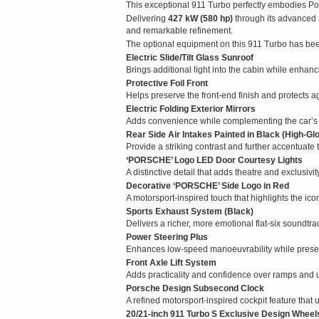
This exceptional 911 Turbo perfectly embodies Po
Delivering
427 kW (580 hp)
through its advanced 
and remarkable refinement.
The optional equipment on this 911 Turbo has bee
Electric Slide/Tilt Glass Sunroof
Brings additional light into the cabin while enhan
Protective Foil Front
Helps preserve the front-end finish and protects a
Electric Folding Exterior Mirrors
Adds convenience while complementing the car’s 
Rear Side Air Intakes Painted in Black (High-Gl
Provide a striking contrast and further accentuate
‘PORSCHE’ Logo LED Door Courtesy Lights
A distinctive detail that adds theatre and exclusivit
Decorative ‘PORSCHE’ Side Logo in Red
A motorsport-inspired touch that highlights the icon
Sports Exhaust System (Black)
Delivers a richer, more emotional flat-six soundtra
Power Steering Plus
Enhances low-speed manoeuvrability while preser
Front Axle Lift System
Adds practicality and confidence over ramps and 
Porsche Design Subsecond Clock
A refined motorsport-inspired cockpit feature that 
20/21-inch 911 Turbo S Exclusive Design Wheel