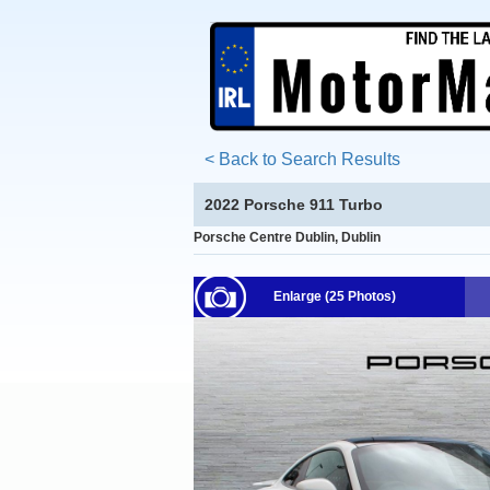
< Back to Search Results
2022 Porsche 911 Turbo
Porsche Centre Dublin, Dublin
Enlarge (25 Photos)