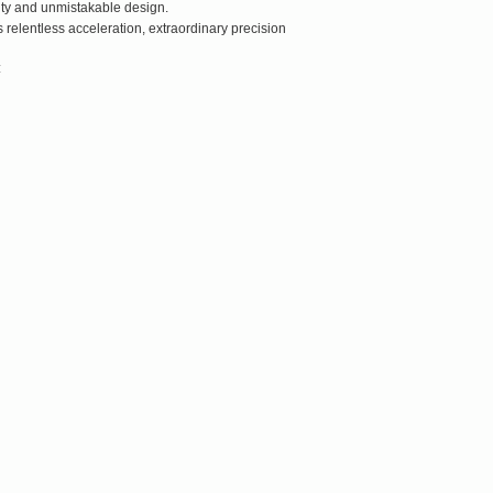
ity and unmistakable design.
relentless acceleration, extraordinary precision
: