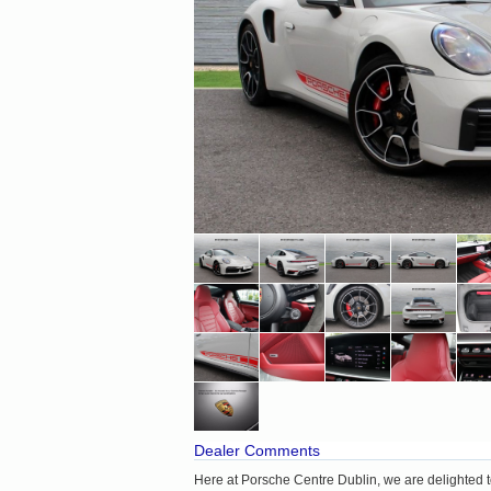
Dealer Comments
Here at Porsche Centre Dublin, we are delighted t