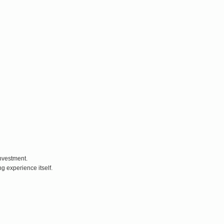
nvestment.
g experience itself.