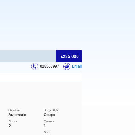
€235,000
018503997
Email
Gearbox
Body Style
Automatic
Coupe
Doors
Owners
2
1
Price