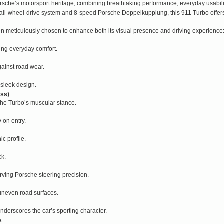
rsche’s motorsport heritage, combining breathtaking performance, everyday usabil
all-wheel-drive system and 8-speed Porsche Doppelkupplung, this 911 Turbo offers 
n meticulously chosen to enhance both its visual presence and driving experience
cing everyday comfort.
gainst road wear.
sleek design.
oss)
 the Turbo’s muscular stance.
y on entry.
ic profile.
ck.
ving Porsche steering precision.
uneven road surfaces.
underscores the car’s sporting character.
s