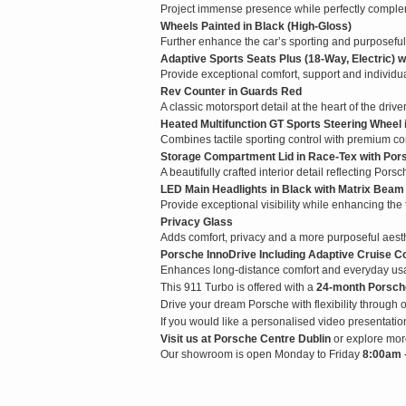
Project immense presence while perfectly complem
Wheels Painted in Black (High-Gloss)
Further enhance the car’s sporting and purposefu
Adaptive Sports Seats Plus (18-Way, Electric)
Provide exceptional comfort, support and individu
Rev Counter in Guards Red
A classic motorsport detail at the heart of the drive
Heated Multifunction GT Sports Steering Wheel
Combines tactile sporting control with premium co
Storage Compartment Lid in Race-Tex with Por
A beautifully crafted interior detail reflecting Pors
LED Main Headlights in Black with Matrix Beam
Provide exceptional visibility while enhancing the
Privacy Glass
Adds comfort, privacy and a more purposeful aesth
Porsche InnoDrive Including Adaptive Cruise Co
Enhances long-distance comfort and everyday usabil
This 911 Turbo is offered with a
24-month Porsch
Drive your dream Porsche with flexibility through o
If you would like a personalised video presentati
Visit us at Porsche Centre Dublin
or explore mor
Our showroom is open Monday to Friday
8:00am –