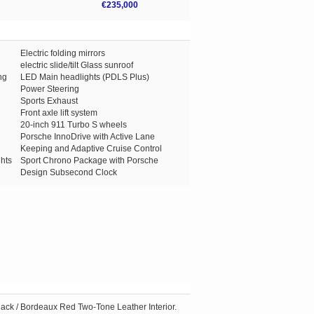
€235,000
Electric folding mirrors
electric slide/tilt Glass sunroof
ng
LED Main headlights (PDLS Plus)
Power Steering
Sports Exhaust
Front axle lift system
20-inch 911 Turbo S wheels
Porsche InnoDrive with Active Lane
Keeping and Adaptive Cruise Control
hts
Sport Chrono Package with Porsche
Design Subsecond Clock
Black / Bordeaux Red Two-Tone Leather Interior.