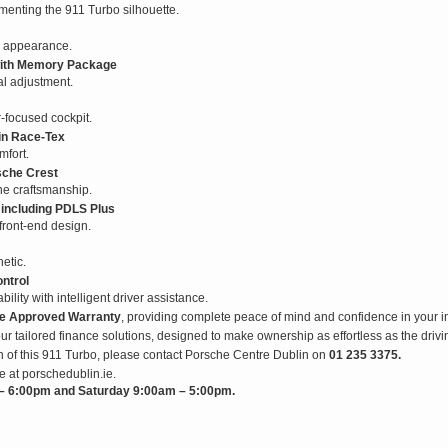
enting the 911 Turbo silhouette.
l appearance.
 with Memory Package
al adjustment.
r-focused cockpit.
 in Race-Tex
mfort.
sche Crest
che craftsmanship.
 including PDLS Plus
 front-end design.
etic.
ntrol
ity with intelligent driver assistance.
e Approved Warranty
, providing complete peace of mind and confidence in your i
ur tailored finance solutions, designed to make ownership as effortless as the drivin
on of this 911 Turbo, please contact Porsche Centre Dublin on
01 235 3375.
e at porschedublin.ie.
 6:00pm and Saturday 9:00am – 5:00pm.