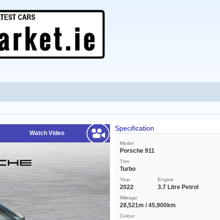
Specification
Watch Video
Model
Porsche 911
Trim
Turbo
Year
Engine
2022
3.7 Litre Petrol
Mileage
28,521m / 45,900km
Colour