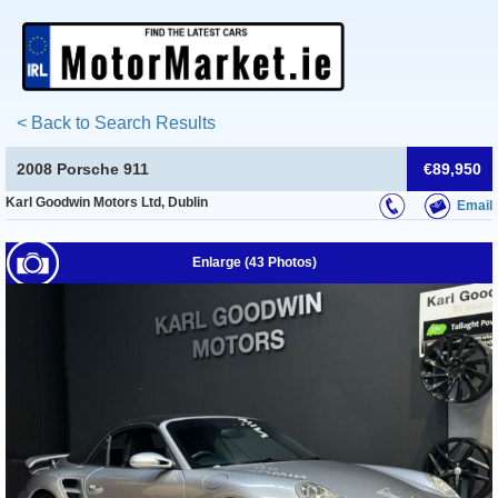
< Back to Search Results
2008 Porsche 911
€89,950
Karl Goodwin Motors Ltd, Dublin
Email
Enlarge (43 Photos)