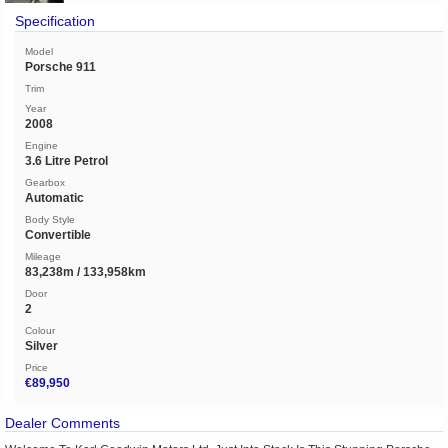
Specification
Model
Porsche 911
Trim
Year
2008
Engine
3.6 Litre Petrol
Gearbox
Automatic
Body Style
Convertible
Mileage
83,238m / 133,958km
Door
2
Colour
Silver
Price
€89,950
Dealer Comments