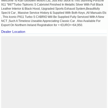
Welcome To Karl Goodwin Motors Ltd, Just Into Stock Is This Stunning Porsche
911 "997"Turbo Tiptronic S Cabriolet Finished In Metallic Silver With Full Black
Leather Interior & Black Hood, Upgraded Sports Exhaust System,Beautifully
Spec'd Car , Massive Service History & Supplied With Both Keys ,All Manuals Etc
, This Iconic P911 Turbo S CABRIO Will Be Supplied Fully Serviced With A New
NCT ,Such A Timeless Useable Appreciating Classic Car . Also Available For
Export On Northern Ireland Registration for ++EURO++64,950.
Dealer Location