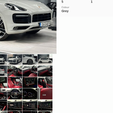
5
1
Colour
Grey