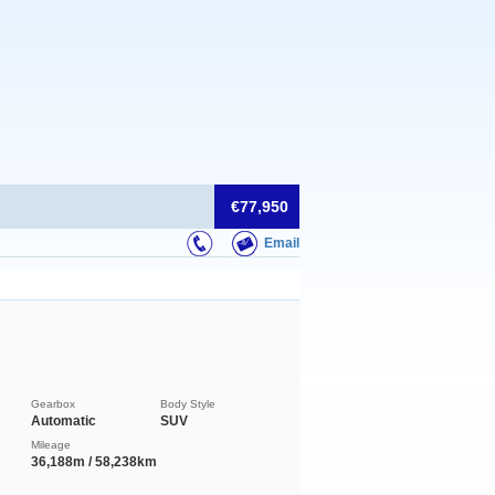
€77,950
Email
Gearbox
Body Style
Automatic
SUV
Mileage
36,188m / 58,238km