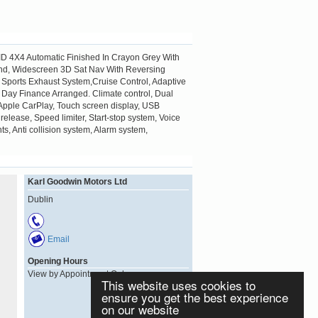
ID 4X4 Automatic Finished In Crayon Grey With
Blind, Widescreen 3D Sat Nav With Reversing
Sports Exhaust System,Cruise Control, Adaptive
 Day Finance Arranged. Climate control, Dual
s, Apple CarPlay, Touch screen display, USB
 release, Speed limiter, Start-stop system, Voice
ts, Anti collision system, Alarm system,
Karl Goodwin Motors Ltd
Dublin
Email
Opening Hours
View by Appointment Only
This website uses cookies to
ensure you get the best experience
on our website