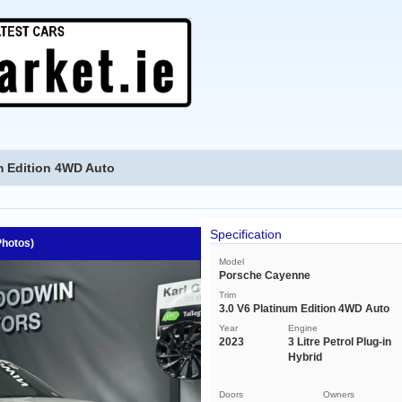
m Edition 4WD Auto
Specification
Photos)
Model
Porsche Cayenne
Trim
3.0 V6 Platinum Edition 4WD Auto
Year
Engine
2023
3 Litre Petrol Plug-in
Hybrid
Doors
Owners