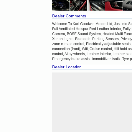
Dealer Comments
Welcome To Karl Goodwin Motors Ltd, Just Into S
Full Ventilated Hotspur Red Leather Interior, Ful
Camera, BOSE Sound System, Heated Multi Functi
Xenon Lights, Bluetooth, Parking Sensors, Privac
zone climate control, Electrically adjustable seats
connection (front), Wifi, Cruise control, Hill hold
control, Alloy wheels, Leather interior, Leather st
Emergency brake assist, Immobilizer, Isofix, Tyre 
Dealer Location