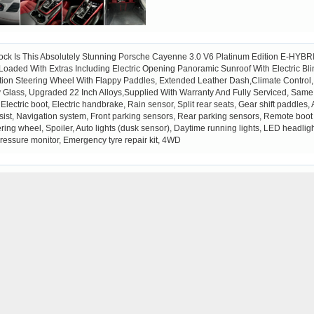
tock Is This Absolutely Stunning Porsche Cayenne 3.0 V6 Platinum Edition E-HYBR
ly Loaded With Extras Including Electric Opening Panoramic Sunroof With Electric 
on Steering Wheel With Flappy Paddles, Extended Leather Dash,Climate Control, 
y Glass, Upgraded 22 Inch Alloys,Supplied With Warranty And Fully Serviced, Same
, Electric boot, Electric handbrake, Rain sensor, Split rear seats, Gear shift paddle
 assist, Navigation system, Front parking sensors, Rear parking sensors, Remote boot
eering wheel, Spoiler, Auto lights (dusk sensor), Daytime running lights, LED headligh
pressure monitor, Emergency tyre repair kit, 4WD