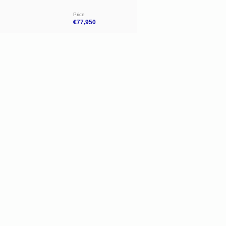
Price
€77,950