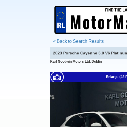
< Back to Search Results
2023 Porsche Cayenne 3.0 V6 Platinu
Karl Goodwin Motors Ltd, Dublin
Enlarge (48 