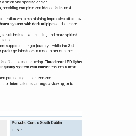
n a sleek and sporting design.
s
, providing complete confidence for its next
celeration while maintaining impressive efficiency.
haust system with dark tailpipes
adds a more
 to suit both relaxed cruising and more spirited
 stance.
ent support on longer journeys, while the
2+1
or package
introduces a modern performance-
or effortless manoeuvring.
Tinted rear LED lights
ir quality system with ioniser
ensures a fresh
when purchasing a used Porsche.
urther information, to arrange a viewing, or to
Porsche Centre South Dublin
Dublin