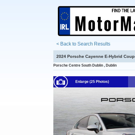
< Back to Search Results
2024 Porsche Cayenne E-Hybrid Coup
Porsche Centre South Dublin , Dublin
Enlarge (25 Photos)