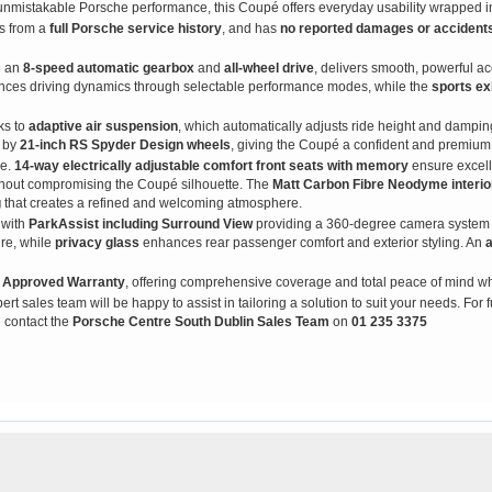
h unmistakable Porsche performance, this Coupé offers everyday usability wrapped i
ts from a
full Porsche service history
, and has
no reported damages or accident
h an
8-speed automatic gearbox
and
all-wheel drive
, delivers smooth, powerful ac
ces driving dynamics through selectable performance modes, while the
sports ex
ks to
adaptive air suspension
, which automatically adjusts ride height and damping
d by
21-inch RS Spyder Design wheels
, giving the Coupé a confident and premium
ge.
14-way electrically adjustable comfort front seats with memory
ensure excell
thout compromising the Coupé silhouette. The
Matt Carbon Fibre Neodyme interi
g
that creates a refined and welcoming atmosphere.
 with
ParkAssist including Surround View
providing a 360-degree camera system f
re, while
privacy glass
enhances rear passenger comfort and exterior styling. An
a
 Approved Warranty
, offering comprehensive coverage and total peace of mind 
rt sales team will be happy to assist in tailoring a solution to suit your needs. For f
 contact the
Porsche Centre South Dublin Sales Team
on
01 235 3375