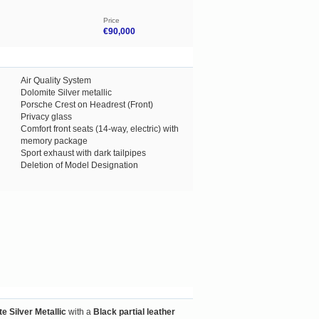
Price
€90,000
Air Quality System
Dolomite Silver metallic
Porsche Crest on Headrest (Front)
Privacy glass
Comfort front seats (14-way, electric) with
memory package
Sport exhaust with dark tailpipes
Deletion of Model Designation
e Silver Metallic
with a
Black partial leather