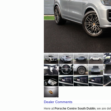
Dealer Comments
Here at
Porsche Centre South Dublin
, we are de