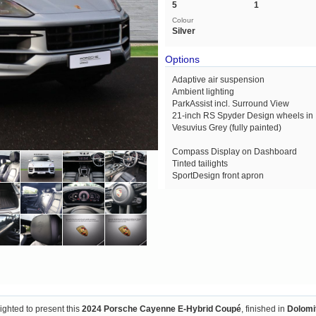
5
1
Colour
Silver
Options
Adaptive air suspension
Ambient lighting
ParkAssist incl. Surround View
21-inch RS Spyder Design wheels in
Vesuvius Grey (fully painted)
Compass Display on Dashboard
Tinted tailights
SportDesign front apron
lighted to present this
2024 Porsche Cayenne E-Hybrid Coupé
, finished in
Dolomit