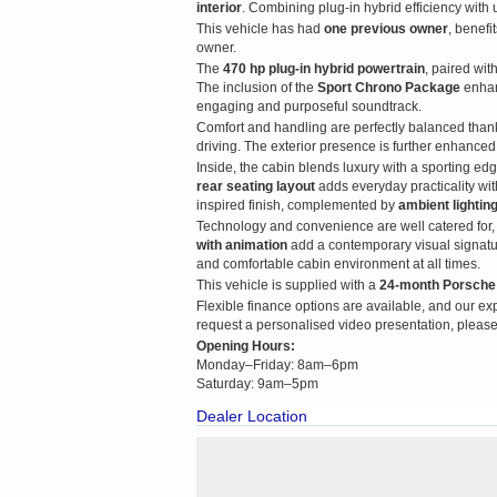
interior
. Combining plug-in hybrid efficiency wit
This vehicle has had
one previous owner
, benefi
owner.
The
470 hp plug-in hybrid powertrain
, paired wit
The inclusion of the
Sport Chrono Package
enhan
engaging and purposeful soundtrack.
Comfort and handling are perfectly balanced than
driving. The exterior presence is further enhance
Inside, the cabin blends luxury with a sporting ed
rear seating layout
adds everyday practicality wi
inspired finish, complemented by
ambient lightin
Technology and convenience are well catered for,
with animation
add a contemporary visual signatu
and comfortable cabin environment at all times.
This vehicle is supplied with a
24-month Porsche
Flexible finance options are available, and our expe
request a personalised video presentation, please
Opening Hours:
Monday–Friday: 8am–6pm
Saturday: 9am–5pm
Dealer Location