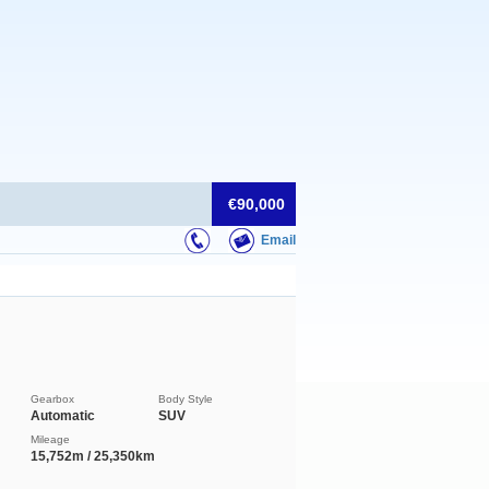
€90,000
Email
Gearbox
Body Style
Automatic
SUV
Mileage
15,752m / 25,350km