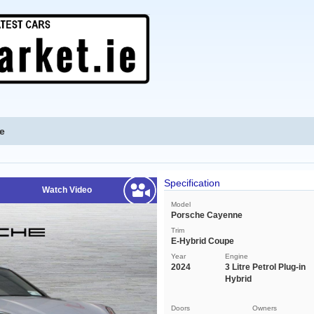
e
Specification
Watch Video
Model
Porsche Cayenne
Trim
E-Hybrid Coupe
Year
Engine
2024
3 Litre Petrol Plug-in
Hybrid
Doors
Owners