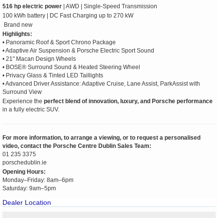
516 hp electric power
| AWD | Single-Speed Transmission
100 kWh battery | DC Fast Charging up to 270 kW
Brand new
Highlights:
• Panoramic Roof & Sport Chrono Package
• Adaptive Air Suspension & Porsche Electric Sport Sound
• 21" Macan Design Wheels
• BOSE® Surround Sound & Heated Steering Wheel
• Privacy Glass & Tinted LED Taillights
• Advanced Driver Assistance: Adaptive Cruise, Lane Assist, ParkAssist with
Surround View
Experience the
perfect blend of innovation, luxury, and Porsche performance
in a fully electric SUV.
For more information, to arrange a viewing, or to request a personalised
video, contact the Porsche Centre Dublin Sales Team:
01 235 3375
porschedublin.ie
Opening Hours:
Monday–Friday: 8am–6pm
Saturday: 9am–5pm
Dealer Location