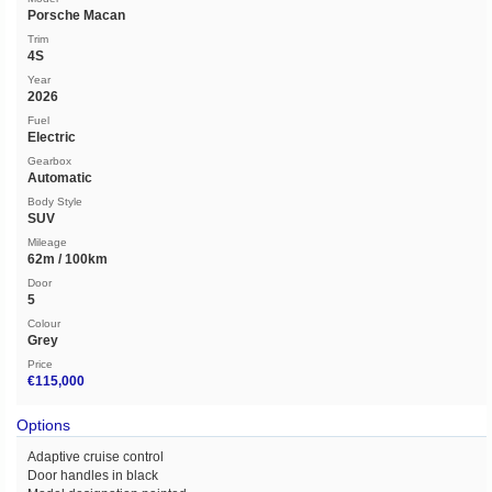
Porsche Macan
Trim
4S
Year
2026
Fuel
Electric
Gearbox
Automatic
Body Style
SUV
Mileage
62m / 100km
Door
5
Colour
Grey
Price
€115,000
Options
Adaptive cruise control
Door handles in black