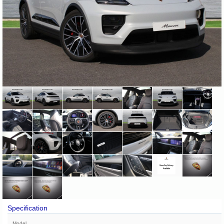
Specification
Model