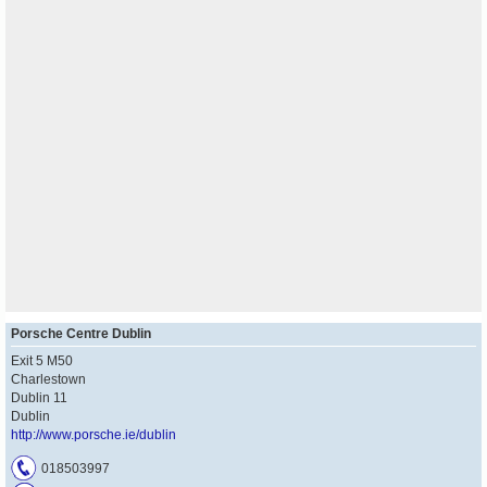
Porsche Centre Dublin
Exit 5 M50
Charlestown
Dublin 11
Dublin
http://www.porsche.ie/dublin
018503997