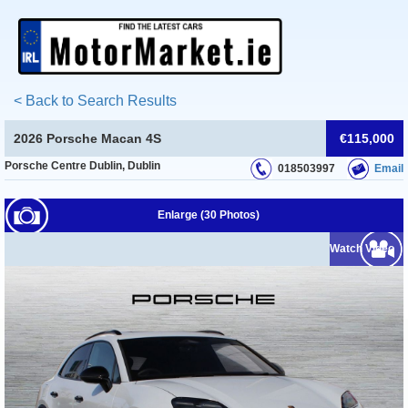
< Back to Search Results
2026 Porsche Macan 4S
€115,000
Porsche Centre Dublin, Dublin
018503997
Email
Enlarge (30 Photos)
Watch Video