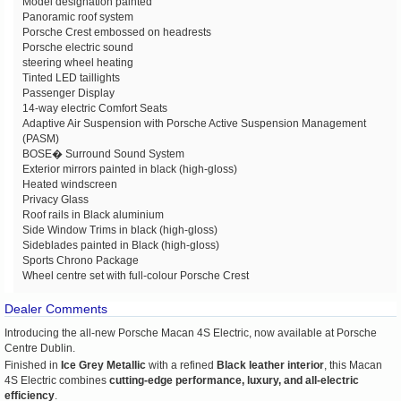
Model designation painted
Panoramic roof system
Porsche Crest embossed on headrests
Porsche electric sound
steering wheel heating
Tinted LED taillights
Passenger Display
14-way electric Comfort Seats
Adaptive Air Suspension with Porsche Active Suspension Management
(PASM)
BOSE� Surround Sound System
Exterior mirrors painted in black (high-gloss)
Heated windscreen
Privacy Glass
Roof rails in Black aluminium
Side Window Trims in black (high-gloss)
Sideblades painted in Black (high-gloss)
Sports Chrono Package
Wheel centre set with full-colour Porsche Crest
Dealer Comments
Introducing the all-new
Porsche Macan 4S Electric
, now available at
Porsche
Centre Dublin
.
Finished in
Ice Grey Metallic
with a refined
Black leather interior
, this Macan
4S Electric combines
cutting-edge performance, luxury, and all-electric
efficiency
.