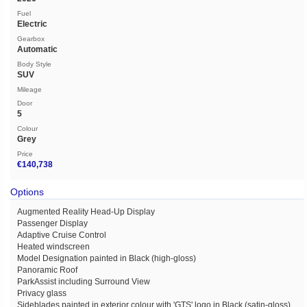
Fuel
Electric
Gearbox
Automatic
Body Style
SUV
Mileage
Door
5
Colour
Grey
Price
€140,738
Options
Augmented Reality Head-Up Display
Passenger Display
Adaptive Cruise Control
Heated windscreen
Model Designation painted in Black (high-gloss)
Panoramic Roof
ParkAssist including Surround View
Privacy glass
Sideblades painted in exterior colour with 'GTS' logo in Black (satin-gloss)