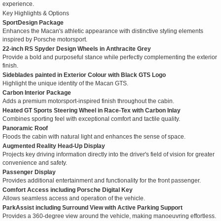
experience.
Key Highlights & Options
SportDesign Package
Enhances the Macan's athletic appearance with distinctive styling elements
inspired by Porsche motorsport.
22-inch RS Spyder Design Wheels in Anthracite Grey
Provide a bold and purposeful stance while perfectly complementing the exterior
finish.
Sideblades painted in Exterior Colour with Black GTS Logo
Highlight the unique identity of the Macan GTS.
Carbon Interior Package
Adds a premium motorsport-inspired finish throughout the cabin.
Heated GT Sports Steering Wheel in Race-Tex with Carbon Inlay
Combines sporting feel with exceptional comfort and tactile quality.
Panoramic Roof
Floods the cabin with natural light and enhances the sense of space.
Augmented Reality Head-Up Display
Projects key driving information directly into the driver's field of vision for greater
convenience and safety.
Passenger Display
Provides additional entertainment and functionality for the front passenger.
Comfort Access including Porsche Digital Key
Allows seamless access and operation of the vehicle.
ParkAssist including Surround View with Active Parking Support
Provides a 360-degree view around the vehicle, making manoeuvring effortless.