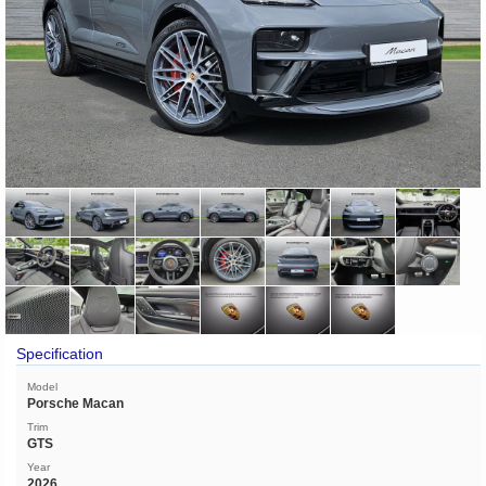
Specification
Model
Porsche Macan
Trim
GTS
Year
2026