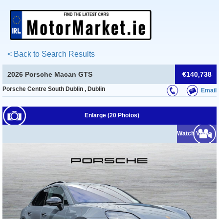
< Back to Search Results
2026 Porsche Macan GTS
€140,738
Porsche Centre South Dublin , Dublin
Email
Enlarge (20 Photos)
Watch Video