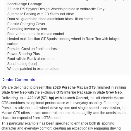
SportDesign Package
22-inch RS Spyder Design Wheels painted in Anthracite Grey
Automatic Parking with 2D Surround View
Door sill guards brushed aluminium black, illuminated
Electric Charging Cover
Extending towbar system
Four-zone automatic climate control
Heated multifunction GT Sports steering wheel in Race-Tex with inlay in
carbon
Porsche Crest on front headrests
Power Steering Plus
Roof rails in Black aluminium
Seat heating (rear)
Wheels painted in exterior colour
Dealer Comments
We are delighted to present this
2026 Porsche Macan GTS
, finished in striking
Slate Grey Neo
with the exclusive
GTS Interior Package in Slate Grey Neo
.
Delivering up to
420 kW (571 hp) with Launch Control
, this all-electric Macan
GTS combines exceptional performance with everyday usability. Featuring
Porsche's advanced all-wheel-drive system and single-speed transmission, the
Macan GTS offers instant acceleration, remarkable agility, and the unmistakable
character expected from a GTS model.
This particular example has been specified to enhance both its sporting
character and everyday comfort, creating an exceptionally engaging driving