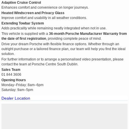
Adaptive Cruise Control
Enhances comfort and convenience on longer journeys.
Heated Windscreen and Privacy Glass
Improve comfort and usability in all weather conditions.
Extending Towbar System
Adds practicality while remaining neatly integrated when not in use.
This vehicle is supplied with a
36-month Porsche Manufacturer Warranty from
the date of first registration
, providing complete peace of mind.
Drive your dream Porsche with flexible finance options. Whether through an
outright purchase or a tailored finance plan, our team will help you find the ideal
solution.
For further information or to arrange a personalised video presentation, please
contact the team at Porsche Centre South Dublin.
Sales Team
01 844 3606
Opening Hours
Monday–Friday: 8am–6pm
Saturday: 9am–5pm
Dealer Location