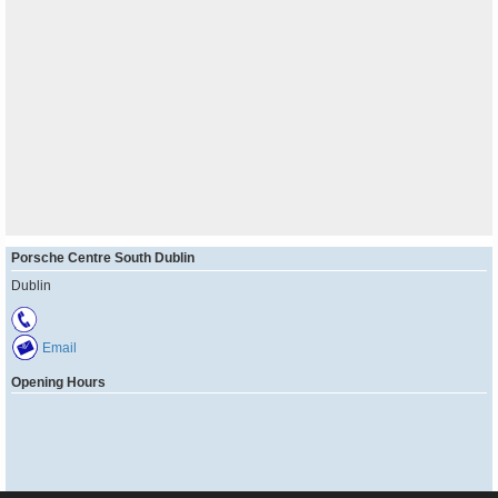
Porsche Centre South Dublin
Dublin
Email
Opening Hours