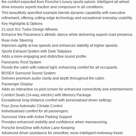
the comfort expected from Porsche’s luxury sports saloon. Intelligent all-wheel
drive ensures superb traction and composure in all conditions.
This beautifully specified example blends dynamic capability with executive
refinement, offering cutting-edge technology and exceptional everyday usability.
Key Highlights & Options
21-inch 911 Turbo Design Wheels
Enhance the Panamera’s athletic stance while delivering superb road presence.
Rear-Axle Steering
Improves agility at low speeds and enhances stability at higher speeds.
Sports Exhaust System with Dark Tailpipes
Adds a more engaging and distinctive sound profile.
Panoramic Roof System
Floods the cabin with natural light, enhancing comfort for all occupants.
BOSE® Surround Sound System
Delivers premium audio clarity and depth throughout the cabin.
Passenger Display
Adds an interactive co-pilot screen for enhanced connectivity and entertainment.
Comfort Seats (14-way, electric) with Memory Package
Exceptional long-distance comfort with personalised driver settings.
Four-Zone Automatic Climate Control
Individualised comfort for all passengers.
Surround View with Active Parking Support
Provides enhanced visibility and confidence when manoeuvring.
Porsche InnoDrive with Active Lane Keeping
Advanced driver assistance for smoother, more intelligent motorway travel.