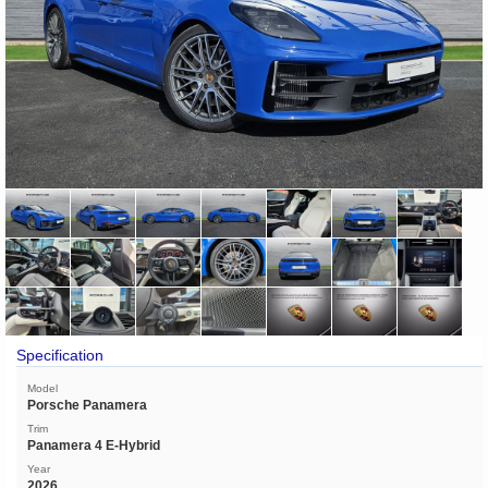
Specification
Model
Porsche Panamera
Trim
Panamera 4 E-Hybrid
Year
2026