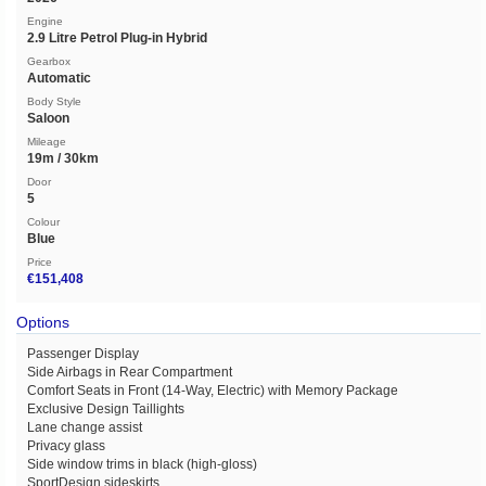
Engine
2.9 Litre Petrol Plug-in Hybrid
Gearbox
Automatic
Body Style
Saloon
Mileage
19m / 30km
Door
5
Colour
Blue
Price
€151,408
Options
Passenger Display
Side Airbags in Rear Compartment
Comfort Seats in Front (14-Way, Electric) with Memory Package
Exclusive Design Taillights
Lane change assist
Privacy glass
Side window trims in black (high-gloss)
SportDesign sideskirts