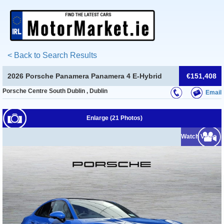
< Back to Search Results
2026 Porsche Panamera Panamera 4 E-Hybrid
€151,408
Porsche Centre South Dublin , Dublin
Email
Enlarge (21 Photos)
Watch Video