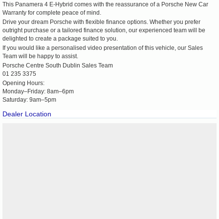
This Panamera 4 E-Hybrid comes with the reassurance of a Porsche New Car
Warranty for complete peace of mind.
Drive your dream Porsche with flexible finance options. Whether you prefer
outright purchase or a tailored finance solution, our experienced team will be
delighted to create a package suited to you.
If you would like a personalised video presentation of this vehicle, our Sales
Team will be happy to assist.
Porsche Centre South Dublin Sales Team
01 235 3375
Opening Hours:
Monday–Friday: 8am–6pm
Saturday: 9am–5pm
Dealer Location