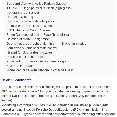
Surround View with Active Parking Support
'PORSCHE' logo painted in Black (high-gloss)
Panoramic roof system
Rear Axle Steering
Sports exhaust with dark tailpipes
21-inch 911 Turbo Design wheels
BOSE Surround Sound System
Brake Calipers painted in Black (high-gloss)
Deletion of Model Designation
Door sill guards brushed aluminium in Black, illuminated
Four-zone automatic climate control
Heated GT Sports steering wheel
Porsche crest on headrests
Porsche InnoDrive with Active Lane Keeping
Seat heating (rear)
Wheel centre set with full-colour Porsche Crest
Dealer Comments
Here at Porsche Centre South Dublin, we are proud to present this exceptional
2025 Porsche Panamera 4 E-Hybrid, finished in striking Lugano Blue with a
refined two-tone leather interior in Black and Kalahari Grey (smooth-finish
leather).
Producing a combined 346 kW (470 hp) through its advanced plug-in hybrid
powertrain and 8-speed Porsche Doppelkupplung (PDK) transmission, this
Panamera 4 E-Hybrid delivers effortless performance, outstanding efficiency, and