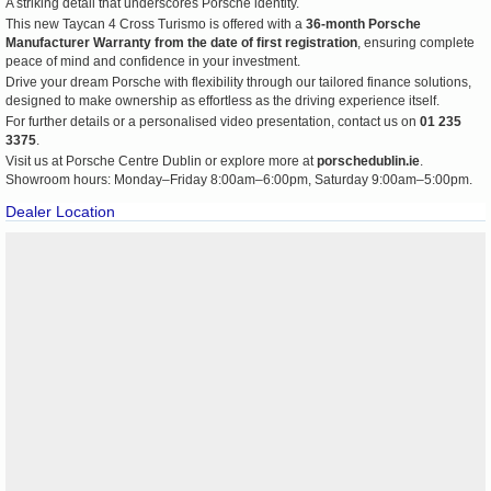
A striking detail that underscores Porsche identity.
This new Taycan 4 Cross Turismo is offered with a
36-month Porsche
Manufacturer Warranty from the date of first registration
, ensuring complete
peace of mind and confidence in your investment.
Drive your dream Porsche with flexibility through our tailored finance solutions,
designed to make ownership as effortless as the driving experience itself.
For further details or a personalised video presentation, contact us on
01 235
3375
.
Visit us at Porsche Centre Dublin or explore more at
porschedublin.ie
.
Showroom hours: Monday–Friday 8:00am–6:00pm, Saturday 9:00am–5:00pm.
Dealer Location