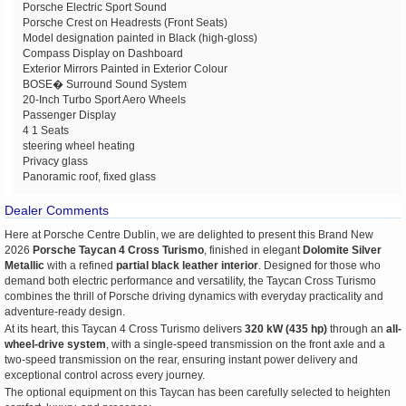
Porsche Electric Sport Sound
Porsche Crest on Headrests (Front Seats)
Model designation painted in Black (high-gloss)
Compass Display on Dashboard
Exterior Mirrors Painted in Exterior Colour
BOSE� Surround Sound System
20-Inch Turbo Sport Aero Wheels
Passenger Display
4 1 Seats
steering wheel heating
Privacy glass
Panoramic roof, fixed glass
Dealer Comments
Here at Porsche Centre Dublin, we are delighted to present this Brand New
2026
Porsche Taycan 4 Cross Turismo
, finished in elegant
Dolomite Silver
Metallic
with a refined
partial black leather interior
. Designed for those who
demand both electric performance and versatility, the Taycan Cross Turismo
combines the thrill of Porsche driving dynamics with everyday practicality and
adventure-ready design.
At its heart, this Taycan 4 Cross Turismo delivers
320 kW (435 hp)
through an
all-
wheel-drive system
, with a single-speed transmission on the front axle and a
two-speed transmission on the rear, ensuring instant power delivery and
exceptional control across every journey.
The optional equipment on this Taycan has been carefully selected to heighten