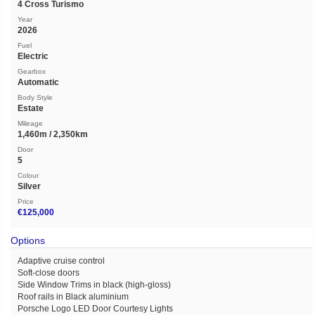
4 Cross Turismo
Year
2026
Fuel
Electric
Gearbox
Automatic
Body Style
Estate
Mileage
1,460m / 2,350km
Door
5
Colour
Silver
Price
€125,000
Options
Adaptive cruise control
Soft-close doors
Side Window Trims in black (high-gloss)
Roof rails in Black aluminium
Porsche Logo LED Door Courtesy Lights