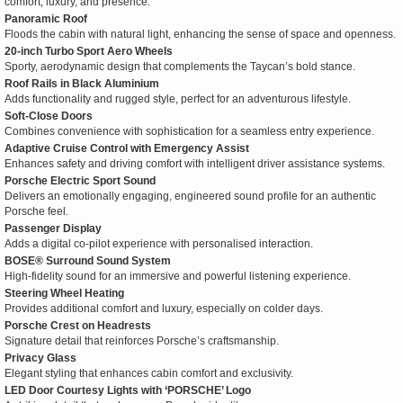
comfort, luxury, and presence:
Panoramic Roof
Floods the cabin with natural light, enhancing the sense of space and openness.
20-inch Turbo Sport Aero Wheels
Sporty, aerodynamic design that complements the Taycan’s bold stance.
Roof Rails in Black Aluminium
Adds functionality and rugged style, perfect for an adventurous lifestyle.
Soft-Close Doors
Combines convenience with sophistication for a seamless entry experience.
Adaptive Cruise Control with Emergency Assist
Enhances safety and driving comfort with intelligent driver assistance systems.
Porsche Electric Sport Sound
Delivers an emotionally engaging, engineered sound profile for an authentic
Porsche feel.
Passenger Display
Adds a digital co-pilot experience with personalised interaction.
BOSE® Surround Sound System
High-fidelity sound for an immersive and powerful listening experience.
Steering Wheel Heating
Provides additional comfort and luxury, especially on colder days.
Porsche Crest on Headrests
Signature detail that reinforces Porsche’s craftsmanship.
Privacy Glass
Elegant styling that enhances cabin comfort and exclusivity.
LED Door Courtesy Lights with ‘PORSCHE’ Logo