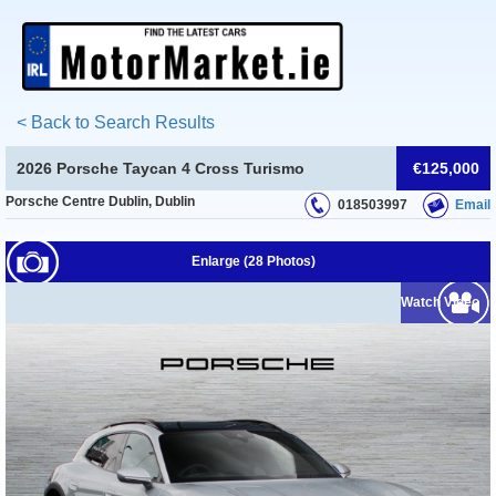
< Back to Search Results
2026 Porsche Taycan 4 Cross Turismo
€125,000
Porsche Centre Dublin, Dublin
018503997
Email
Enlarge (28 Photos)
Watch Video