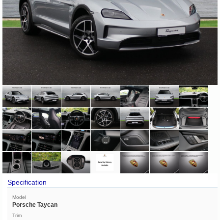
Specification
Model
Porsche Taycan
Trim