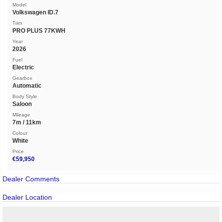
Model
Volkswagen ID.7
Trim
PRO PLUS 77KWH
Year
2026
Fuel
Electric
Gearbox
Automatic
Body Style
Saloon
Mileage
7m / 11km
Colour
White
Price
€59,950
Dealer Comments
Dealer Location