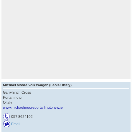
Michael Moore Volkswagen (Laois/Offaly)
Garryhinch Cross
Portarlington
Offaly
www.michaelmooreportarlingtonvw.ie
057 8624102
Email