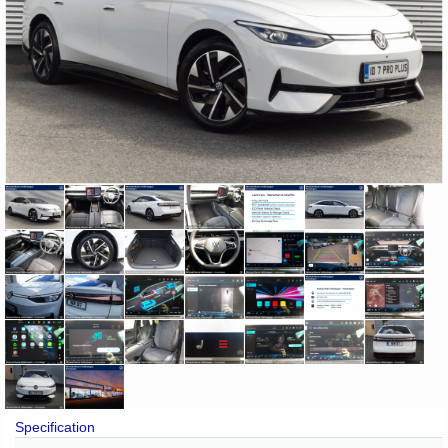
Specification