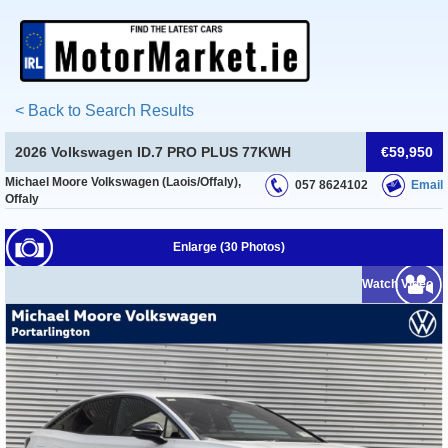
< Back to Search Results
2026 Volkswagen ID.7 PRO PLUS 77KWH
€59,950
Michael Moore Volkswagen (Laois/Offaly),
057 8624102
Email
Offaly
Enlarge (30 Photos)
Watch Video